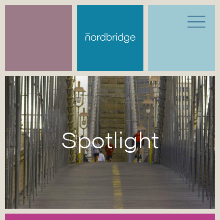
Spotlight