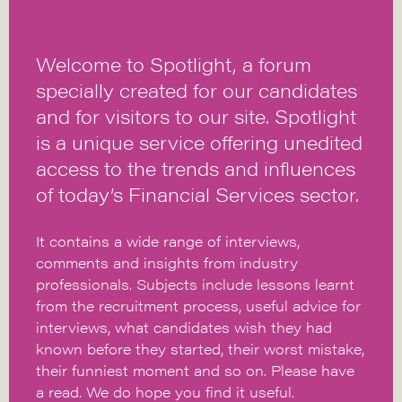
Welcome to Spotlight, a forum
specially created for our candidates
and for visitors to our site. Spotlight
is a unique service offering unedited
access to the trends and influences
of today’s Financial Services sector.
It contains a wide range of interviews,
comments and insights from industry
professionals. Subjects include lessons learnt
from the recruitment process, useful advice for
interviews, what candidates wish they had
known before they started, their worst mistake,
their funniest moment and so on. Please have
a read. We do hope you find it useful.