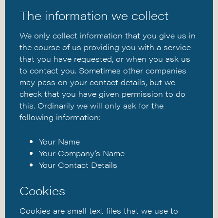
The information we collect
We only collect information that you give us in
the course of us providing you with a service
that you have requested, or when you ask us
to contact you. Sometimes other companies
may pass on your contact details, but we
check that you have given permission to do
this. Ordinarily we will only ask for the
following information:
Your Name
Your Company’s Name
Your Contact Details
Cookies
Cookies are small text files that we use to