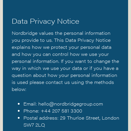
Data Privacy Notice
Nordbridge values the personal information
you provide to us. This Data Privacy Notice
explains how we protect your personal data
and how you can control how we use your
personal information. If you want to change the
way in which we use your data or if you have a
question about how your personal information
is used please contact us using the methods
below:
Email:
hello@nordbridgegroup.com
Phone: +44 207 581 3300
Postal address: 29 Thurloe Street, London
SW7 2LQ