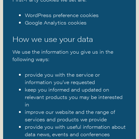
WordPress preference cookies
Google Analytics cookies
How we use your data
We use the information you give us in the
following ways:
provide you with the service or
information you’ve requested
keep you informed and updated on
relevant products you may be interested
in
improve our website and the range of
services and products we provide
provide you with useful information about
data news, events and conferences