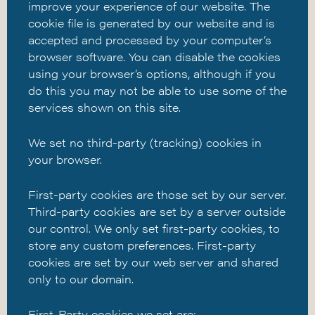
improve your experience of our website. The
cookie file is generated by our website and is
accepted and processed by your computer’s
browser software. You can disable the cookies
using your browser’s options, although if you
do this you may not be able to use some of the
services shown on this site.
We set no third-party (tracking) cookies in
your browser.
First-party cookies are those set by our server.
Third-party cookies are set by a server outside
our control. We only set first-party cookies, to
store any custom preferences. First-party
cookies are set by our web server and shared
only to our domain.
First-Party cookies we set are: