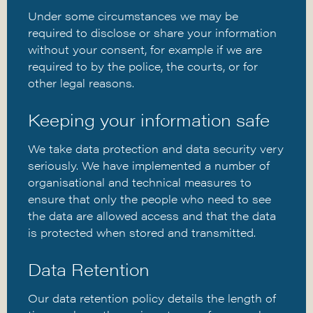
Under some circumstances we may be
required to disclose or share your information
without your consent, for example if we are
required to by the police, the courts, or for
other legal reasons.
Keeping your information safe
We take data protection and data security very
seriously. We have implemented a number of
organisational and technical measures to
ensure that only the people who need to see
the data are allowed access and that the data
is protected when stored and transmitted.
Data Retention
Our data retention policy details the length of