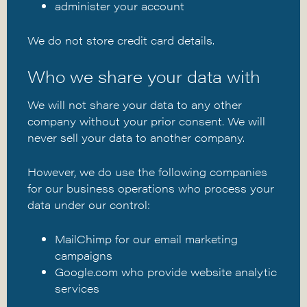
administer your account
We do not store credit card details.
Who we share your data with
We will not share your data to any other
company without your prior consent. We will
never sell your data to another company.
However, we do use the following companies
for our business operations who process your
data under our control:
MailChimp for our email marketing
campaigns
Google.com
who provide website analytic
services