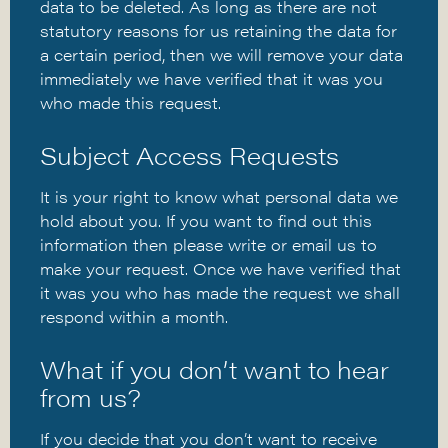
data to be deleted. As long as there are not
statutory reasons for us retaining the data for
a certain period, then we will remove your data
immediately we have verified that it was you
who made this request.
Subject Access Requests
It is your right to know what personal data we
hold about you. If you want to find out this
information then please write or email us to
make your request. Once we have verified that
it was you who has made the request we shall
respond within a month.
What if you don’t want to hear
from us?
If you decide that you don’t want to receive