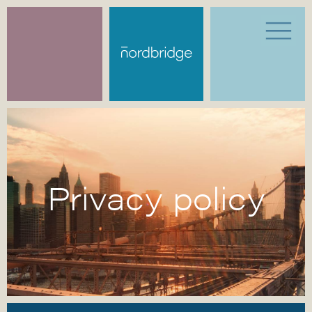
Privacy policy