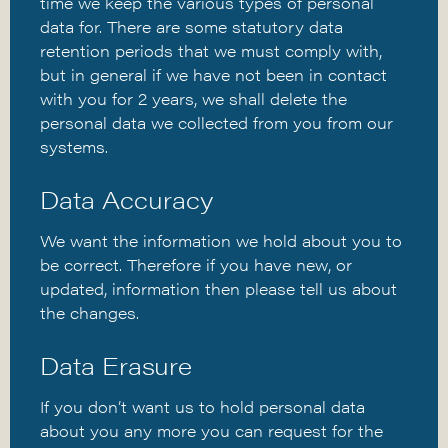
time we keep the various types of personal
data for. There are some statutory data
retention periods that we must comply with,
but in general if we have not been in contact
with you for 2 years, we shall delete the
personal data we collected from you from our
systems.
Data Accuracy
We want the information we hold about you to
be correct. Therefore if you have new, or
updated, information then please tell us about
the changes.
Data Erasure
If you don’t want us to hold personal data
about you any more you can request for the