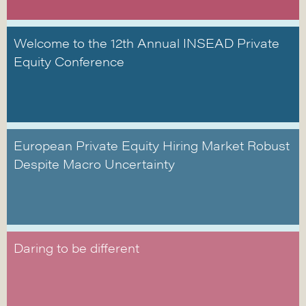
Welcome to the 12th Annual INSEAD Private
Equity Conference
European Private Equity Hiring Market Robust
Despite Macro Uncertainty
Daring to be different