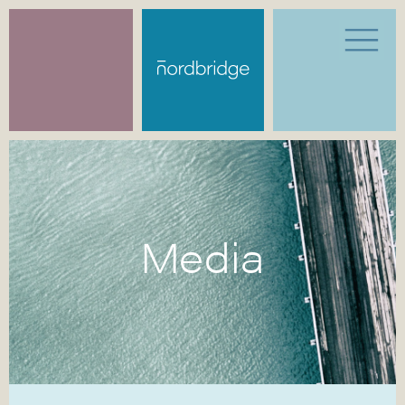
Media