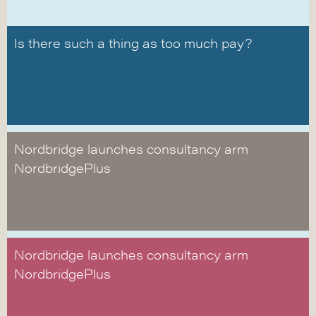
Is there such a thing as too much pay?
Nordbridge launches consultancy arm
NordbridgePlus
Nordbridge launches consultancy arm
NordbridgePlus