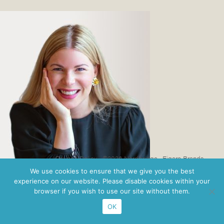
Privacy Policy
· ©2026 Nordbridge ·
Figaro Brands
We use cookies to ensure that we give you the best
experience on our website. Please disable cookies within your
browser if you wish to use our site without them.
OK