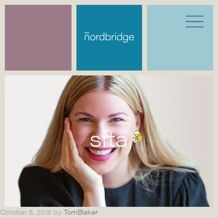
sita
October 8, 2019
by
TomBlaker