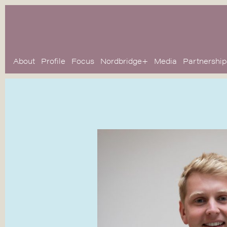
About
Profile
Focus
Nordbridge+
Media
Partnership