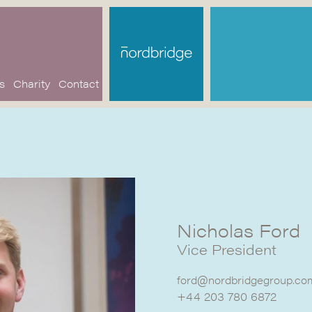
s
Charity
Contact
Nicholas Ford
Vice President
ford@nordbridgegroup.co
+44 203 780 6872