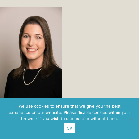
Privacy Policy
· ©2026 Nordbridge ·
Figaro Brands
We use cookies to ensure that we give you the best
experience on our website. Please disable cookies within your
browser if you wish to use our site without them.
OK