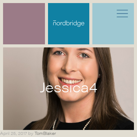
Jessica4
April 25, 2017
by
TomBlaker