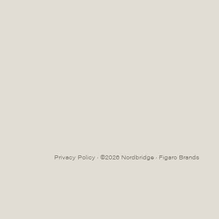
Privacy Policy
· ©2026 Nordbridge ·
Figaro Brands