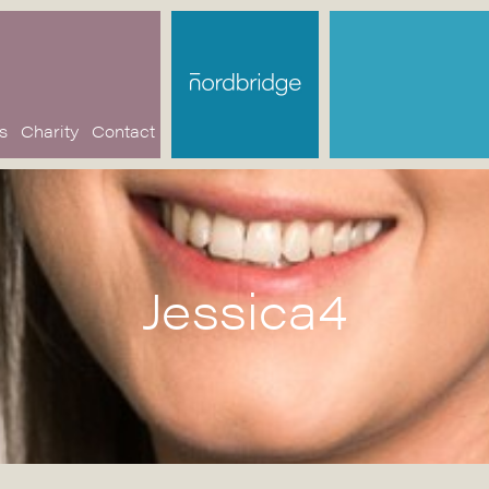
s
Charity
Contact
Jessica4