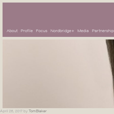
About
Profile
Focus
Nordbridge+
Media
Partnership
April 26, 2017
by
TomBlaker