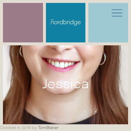
Jessica
October 4, 2019
by
TomBlaker