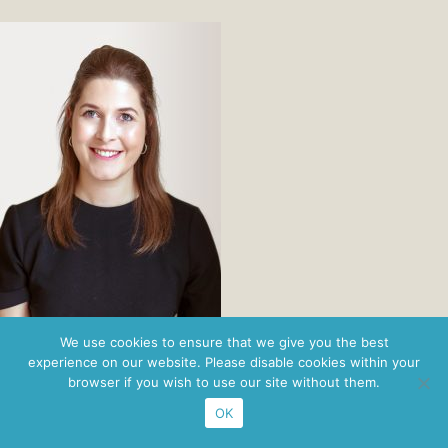
Privacy Policy
· ©2026 Nordbridge ·
Figaro Brands
We use cookies to ensure that we give you the best
experience on our website. Please disable cookies within your
browser if you wish to use our site without them.
OK