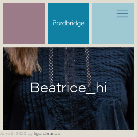
Beatrice_hi
June 2, 2026
by
figarobrands