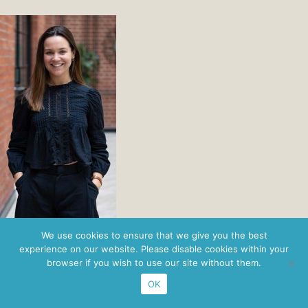
Privacy Policy
· ©2026 Nordbridge ·
Figaro Brands
We use cookies to ensure that we give you the best
experience on our website. Please disable cookies within your
browser if you wish to use our site without them.
OK