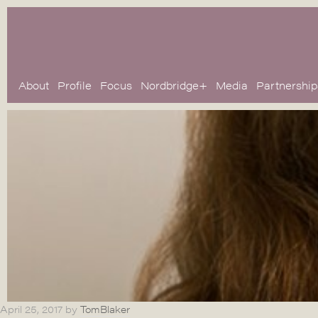
About
Profile
Focus
Nordbridge+
Media
Partnership
April 25, 2017
by
TomBlaker