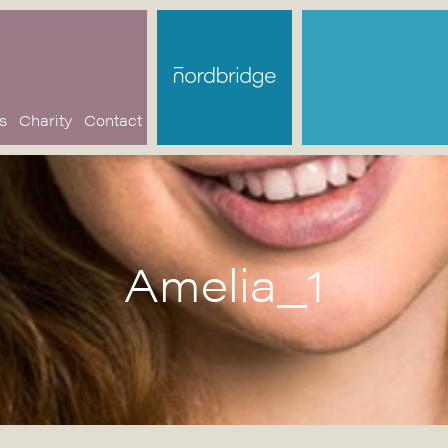
s
Charity
Contact
Amelia_1