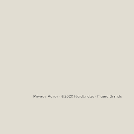
Privacy Policy
· ©2026 Nordbridge ·
Figaro Brands