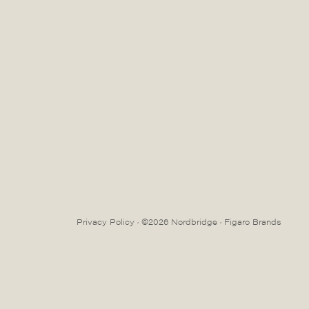
Privacy Policy
· ©2026 Nordbridge ·
Figaro Brands