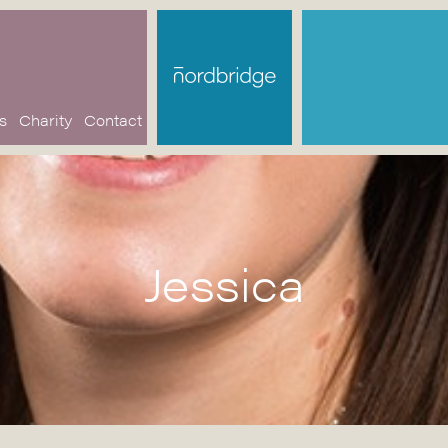
s
Charity
Contact
Jessica