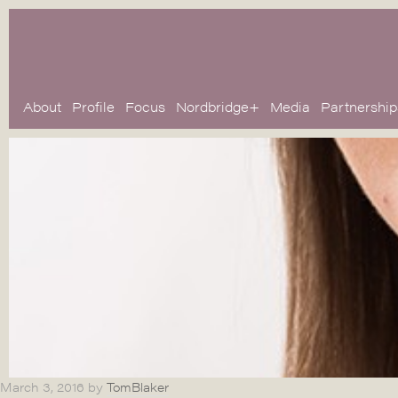
About
Profile
Focus
Nordbridge+
Media
Partnership
March 3, 2016
by
TomBlaker